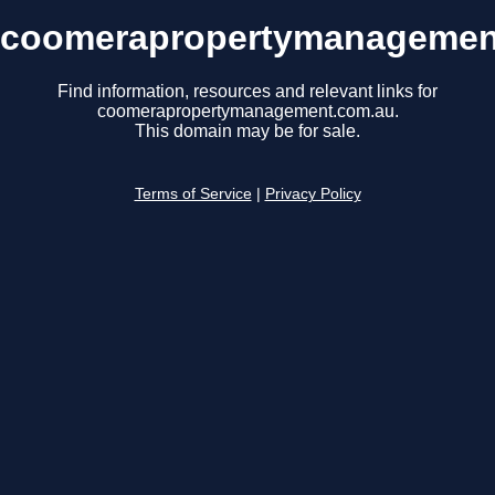
coomerapropertymanagemen
Find information, resources and relevant links for
coomerapropertymanagement.com.au.
This domain may be for sale.
Terms of Service
|
Privacy Policy